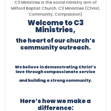
C3 Ministries is the social ministry arm of
Milford Baptist Church. C3 Ministries (Christ,
Community, Compassion)
Welcome to C3
Ministries,
the heart of our church’s
community outreach.
We believe in demonstrating Christ’s
love through compassionate service
and building a strong community.
Here’s how we make a
difference: