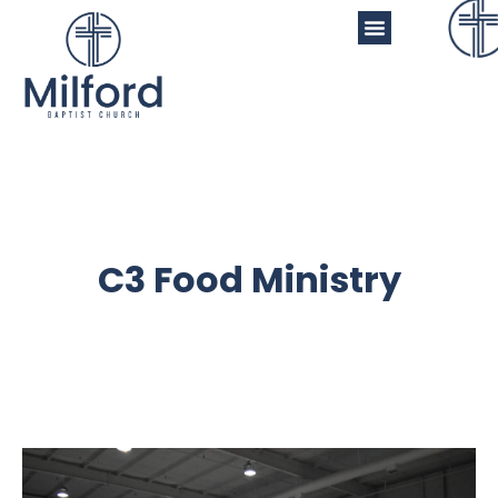
C3 Food Ministry