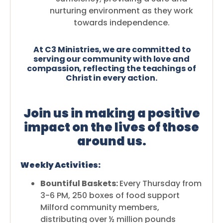
nurturing environment as they work
towards independence.
At C3 Ministries, we are committed to
serving our community with love and
compassion, reflecting the teachings of
Christ in every action.
Join us in making a positive
impact on the lives of those
around us.
Weekly Activities:
Bountiful Baskets:
Every Thursday from
3-6 PM, 250 boxes of food support
Milford community members,
distributing over ½ million pounds