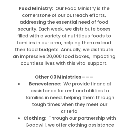
Food Ministry:
Our Food Ministry is the
cornerstone of our outreach efforts,
addressing the essential need of food
security. Each week, we distribute boxes
filled with a variety of nutritious foods to
families in our area, helping them extend
their food budgets. Annually, we distribute
an impressive 20,000 food boxes, impacting
countless lives with this vital support.
Other C3 Ministries – – –
Benevolence:
We provide financial
assistance for rent and utilities to
families in need, helping them through
tough times when they meet our
criteria.
Clothing:
Through our partnership with
Goodwill, we offer clothing assistance