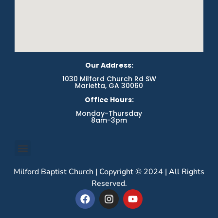
Our Address:
1030 Milford Church Rd SW
Marietta, GA 30060
Office Hours:
Monday-Thursday
8am-3pm
Milford Baptist Church | Copyright © 2024 | All Rights
Reserved.