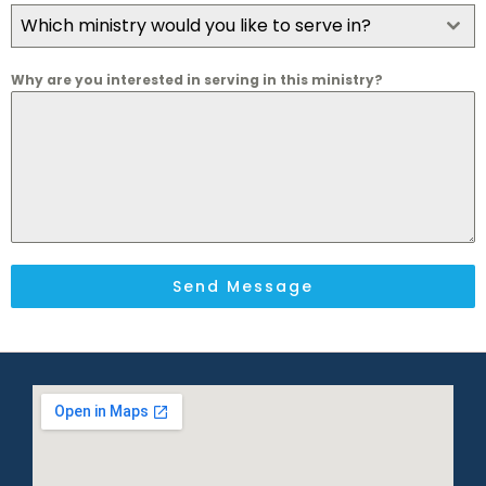
Which ministry would you like to serve in?
Why are you interested in serving in this ministry?
Send Message