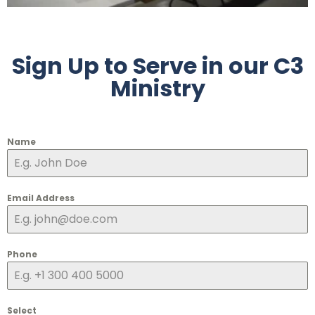
Sign Up to Serve in our C3
Ministry
Name
Email Address
Phone
Select