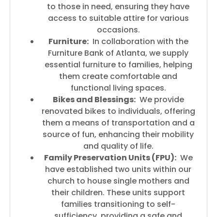
to those in need, ensuring they have
access to suitable attire for various
occasions.
Furniture:
In collaboration with the
Furniture Bank of Atlanta, we supply
essential furniture to families, helping
them create comfortable and
functional living spaces.
Bikes and Blessings:
We provide
renovated bikes to individuals, offering
them a means of transportation and a
source of fun, enhancing their mobility
and quality of life.
Family Preservation Units (FPU):
We
have established two units within our
church to house single mothers and
their children. These units support
families transitioning to self-
sufficiency, providing a safe and