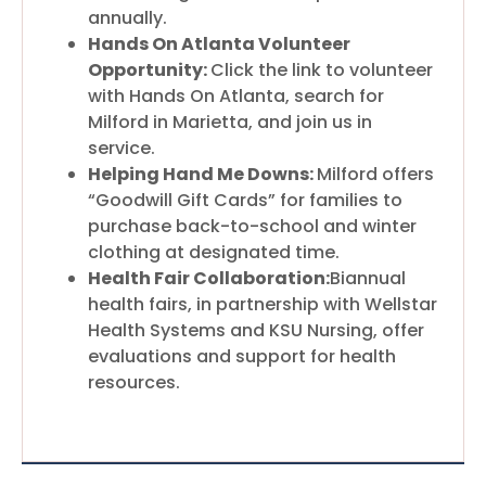
annually.
Hands On Atlanta Volunteer
Opportunity:
Click the link to volunteer
with Hands On Atlanta, search for
Milford in Marietta, and join us in
service.
Helping Hand Me Downs:
Milford offers
“Goodwill Gift Cards” for families to
purchase back-to-school and winter
clothing at designated time.
Health Fair Collaboration:
Biannual
health fairs, in partnership with Wellstar
Health Systems and KSU Nursing, offer
evaluations and support for health
resources.