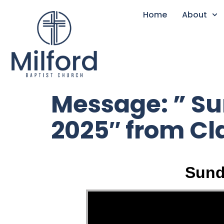
Home
About
Message: ” S
2025″ from C
Sund
Video Player