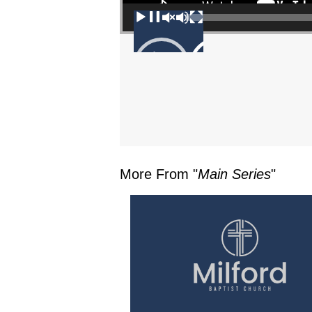
00:00
More From "
Main Series
"