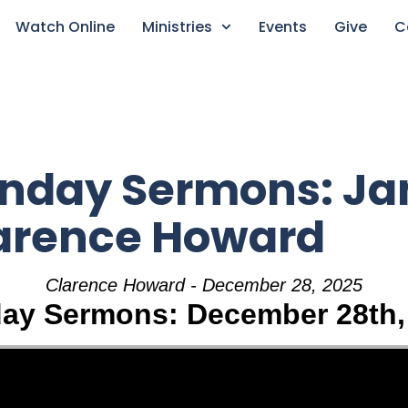
Watch Online
Ministries
Events
Give
C
unday Sermons: Ja
larence Howard
Clarence Howard - December 28, 2025
ay Sermons: December 28th,