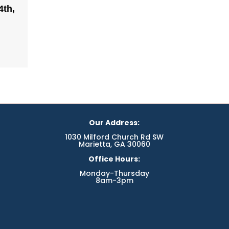
4th,
Our Address:
1030 Milford Church Rd SW
Marietta, GA 30060
Office Hours:
Monday-Thursday
8am-3pm