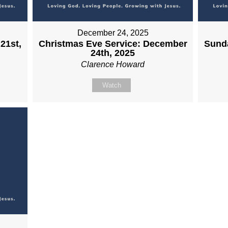
December 24, 2025
21st,
Christmas Eve Service: December
Sund
24th, 2025
Clarence Howard
Watch