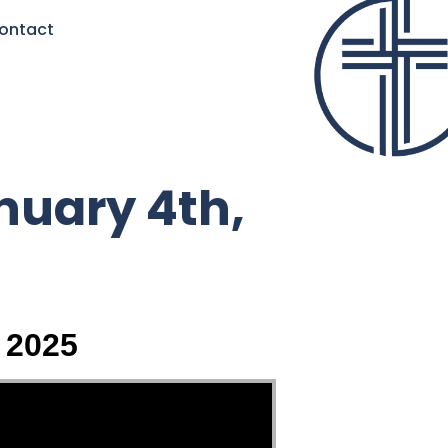
ontact
nuary 4th,
 2025