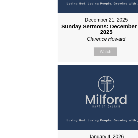
December 21, 2025
Sunday Sermons: December 
2025
Clarence Howard
Watch
January 4, 2026