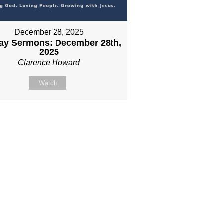
December 28, 2025
ay Sermons: December 28th,
2025
Clarence Howard
Watch