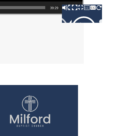
39:29