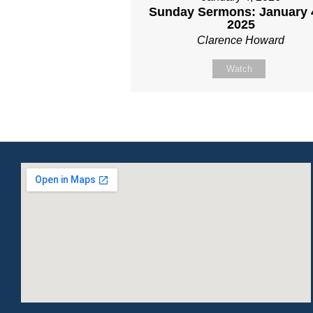
Sunday Sermons: January 
2025
Clarence Howard
Watch