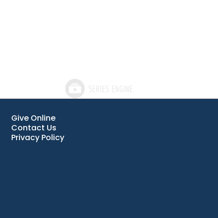
Give Online
Contact Us
Privacy Policy