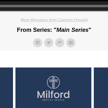
More Messages from Clarence Howard
From Series: "
Main Series
"