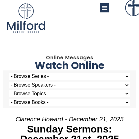
Online Messages
Watch Online
Clarence Howard - December 21, 2025
Sunday Sermons: