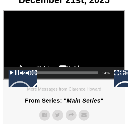
December 21st, 2025
Video Player
00:00
34:02
More Messages from Clarence Howard
From Series: "
Main Series
"