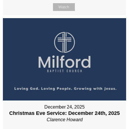
Watch
December 24, 2025
Christmas Eve Service: December 24th, 2025
Clarence Howard