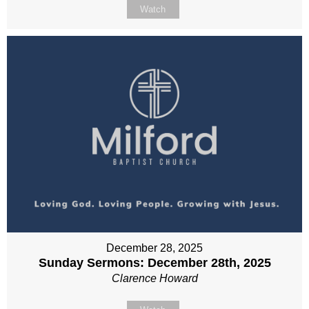
Watch
December 28, 2025
Sunday Sermons: December 28th, 2025
Clarence Howard