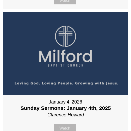
Watch
January 4, 2026
Sunday Sermons: January 4th, 2025
Clarence Howard
Watch