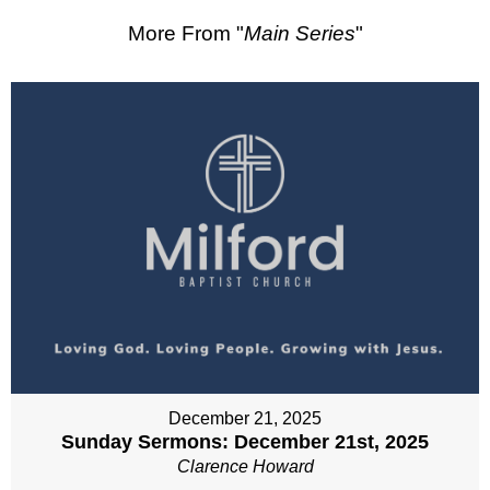
More From "
Main Series
"
December 21, 2025
Sunday Sermons: December 21st, 2025
Clarence Howard