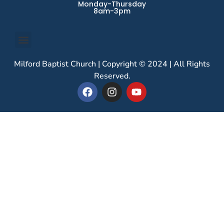
Monday-Thursday
8am-3pm
Milford Baptist Church | Copyright © 2024 | All Rights
Reserved.