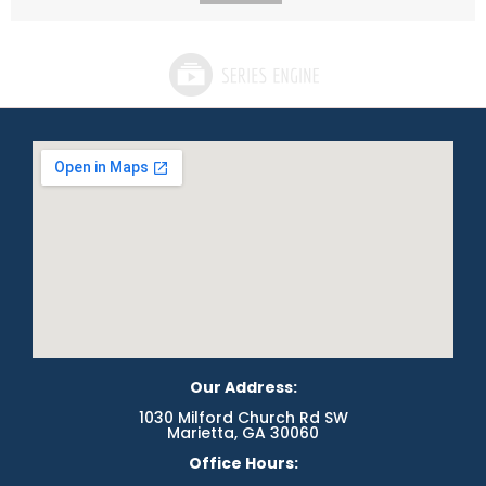
Our Address:
1030 Milford Church Rd SW
Marietta, GA 30060
Office Hours: