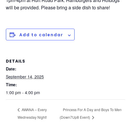
1pm-4pm at Hurt Road Park. Hamburgers and Hotdogs
will be provided. Please bring a side dish to share!
Add to calendar
DETAILS
Date:
September 14, 2025
Time:
1:00 pm - 4:00 pm
AWANA – Every
Princess For A Day and Boys To Men
Wednesday Night!
(Down7Up8 Event)