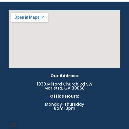
Our Address:
1030 Milford Church Rd SW
Marietta, GA 30060
Office Hours:
Monday-Thursday
8am-3pm