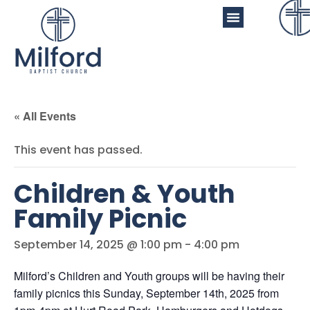
« All Events
This event has passed.
Children & Youth
Family Picnic
September 14, 2025 @ 1:00 pm
-
4:00 pm
Milford’s Children and Youth groups will be having their
family picnics this Sunday, September 14th, 2025 from