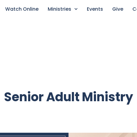
Watch Online
Ministries
Events
Give
C
Senior Adult Ministry​