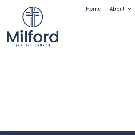
Home
About