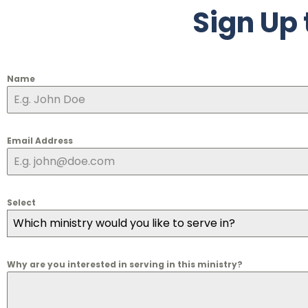
Sign Up 
Name
Email Address
Select
Which ministry would you like to serve in?
Why are you interested in serving in this ministry?