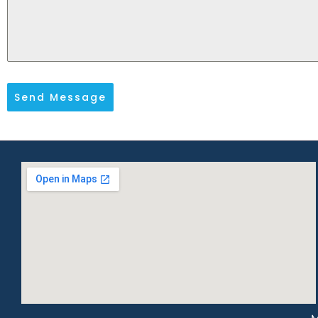
Send Message