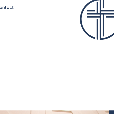
ontact