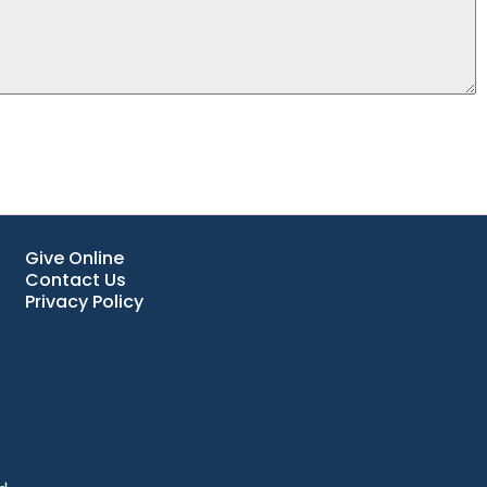
Give Online
Contact Us
Privacy Policy