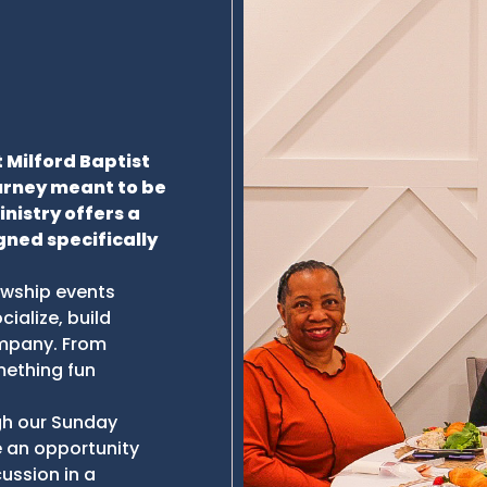
 Milford Baptist
ourney meant to be
inistry offers a
gned specifically
lowship events
ialize, build
ompany. From
mething fun
ugh our Sunday
 an opportunity
cussion in a