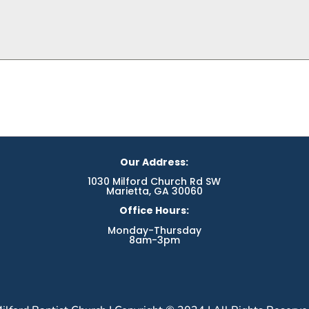
Our Address:
1030 Milford Church Rd SW
Marietta, GA 30060
Office Hours:
Monday-Thursday
8am-3pm