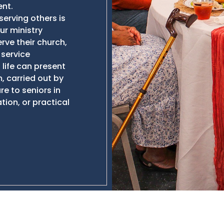
nt.
serving others is
Our ministry
rve their church,
 service
life can present
, carried out by
re to seniors in
tion, or practical