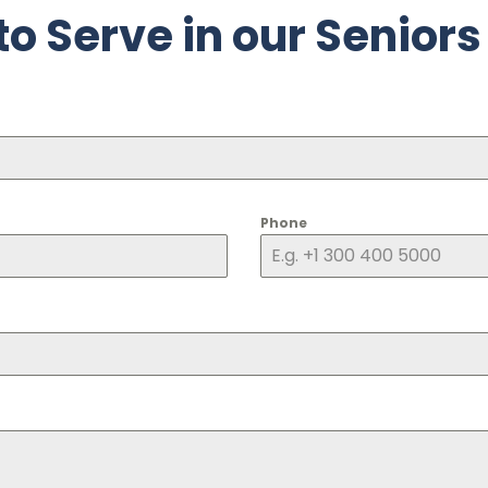
to Serve in our Seniors
Phone