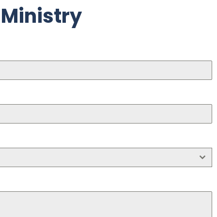
 Ministry