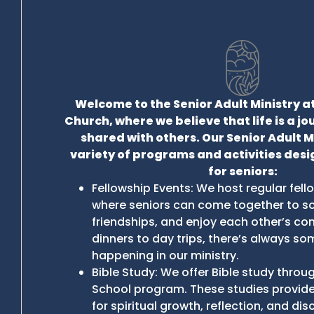
Welcome to the Senior Adult Ministry at
Church, where we believe that life is a j
shared with others. Our Senior Adult M
variety of programs and activities desi
for seniors:
Fellowship Events: We host regular fel
where seniors can come together to soc
friendships, and enjoy each other’s c
dinners to day trips, there’s always so
happening in our ministry.
Bible Study: We offer Bible study thro
School program. These studies provide
for spiritual growth, reflection, and dis