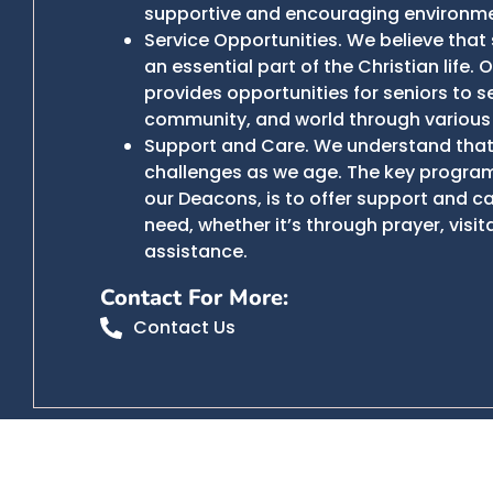
supportive and encouraging environme
Service Opportunities. We believe that 
an essential part of the Christian life. 
provides opportunities for seniors to se
community, and world through various
Support and Care. We understand that 
challenges as we age. The key program
our Deacons, is to offer support and ca
need, whether it’s through prayer, visita
assistance.
Contact For More:
Contact Us