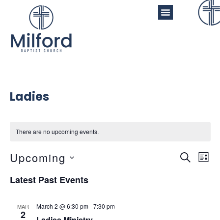
Ladies
There are no upcoming events.
Even
Ev
Upcoming
Search
List
Vi
Sear
Select
Latest Past Events
Na
date.
and
View
March 2 @ 6:30 pm
-
7:30 pm
MAR
2
Ladies Ministry